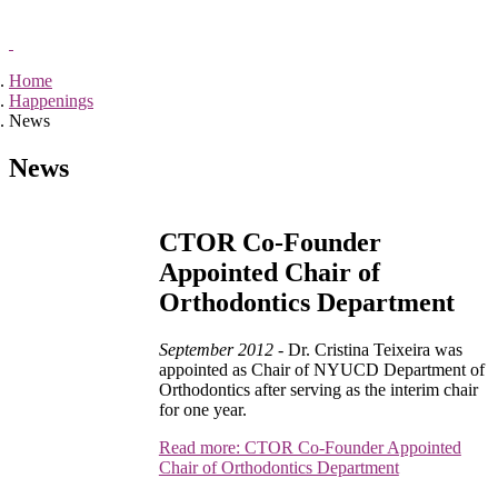
Home
Happenings
News
News
CTOR Co-Founder
Appointed Chair of
Orthodontics Department
September 2012 -
Dr. Cristina Teixeira was
appointed as Chair of NYUCD Department of
Orthodontics after serving as the interim chair
for one year.
Read more: CTOR Co-Founder Appointed
Chair of Orthodontics Department