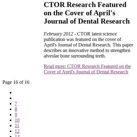
CTOR Research Featured
on the Cover of April's
Journal of Dental Research
February 2012 -
CTOR latest science
publication was featured on the cover of
April's Journal of Dental Research. This paper
describes an innovative method to strengthen
alveolar bone surrounding teeth.
Read more: CTOR Research Featured on the
Cover of April's Journal of Dental Research
Page 16 of 16
7
8
9
10
11
12
13